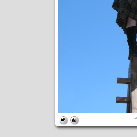
FILE
I
FileDateTime:
1642017787
FileName:
IMG_4944.JPG
FileSize:
110731
FileType:
2
MimeType:
image/jpeg