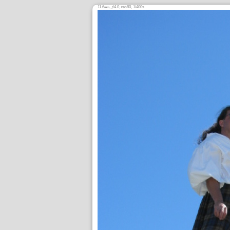
11.6
,
/4.0,
80, 1/400s
mm
ƒ
ISO