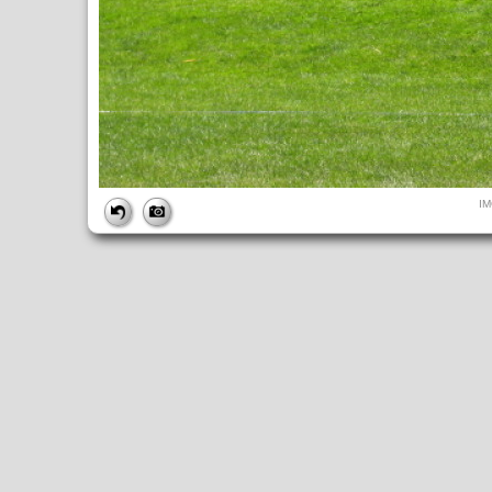
FILE
I
FileDateTime:
1284227930
FileName:
IMG_4948.JPG
FileSize:
248564
FileType:
2
MimeType:
image/jpeg
SectionsFound:
ANY_TAG, IFD0, THUMBNAIL, EXIF, INTEROP, 
COMPUTED
ApertureFNumber:
f/4.0
CCDWidth:
5mm
Height:
480
html:
width="640" height="480"
IsColor:
1
Thumbnail.FileType:
2
Thumbnail.MimeType:
image/jpeg
UserCommentEncoding:
UNDEFINED
Width:
640
IFD0
DateTime:
2010:09:11 11:58:50
Exif_IFD_Pointer:
196
Make:
Canon