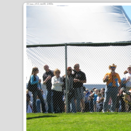
19.1
,
/4.0,
80, 1/400s
mm
ƒ
ISO