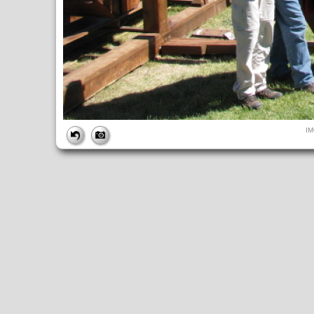
FILE
I
FileDateTime:
1284229150
FileName:
IMG_4955.JPG
FileSize:
230339
FileType:
2
MimeType:
image/jpeg
SectionsFound:
ANY_TAG, IFD0, THUMBNAIL, EXIF, INTEROP, 
COMPUTED
ApertureFNumber:
f/4.0
CCDWidth:
5mm
Height:
480
html:
width="640" height="480"
IsColor:
1
Thumbnail.FileType:
2
Thumbnail.MimeType:
image/jpeg
UserCommentEncoding:
UNDEFINED
Width:
640
IFD0
DateTime:
2010:09:11 12:19:10
Exif_IFD_Pointer:
196
Make:
Canon