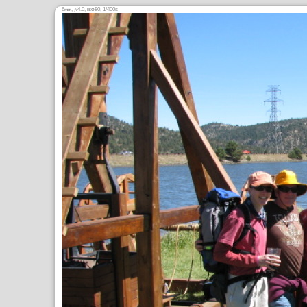
6
,
/4.0,
80, 1/400s
mm
ƒ
ISO