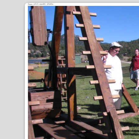
6
,
/4.0,
80, 1/640s
mm
ƒ
ISO