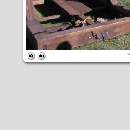
FILE
I
FileDateTime:
1284244580
FileName:
IMG_4959.JPG
FileSize:
241231
FileType:
2
MimeType:
image/jpeg
SectionsFound:
ANY_TAG, IFD0, THUMBNAIL, EXIF, INTEROP, 
COMPUTED
ApertureFNumber:
f/4.0
CCDWidth:
5mm
Height:
480
html:
width="640" height="480"
IsColor:
1
Thumbnail.FileType:
2
Thumbnail.MimeType:
image/jpeg
UserCommentEncoding:
UNDEFINED
Width:
640
IFD0
DateTime:
2010:09:11 16:36:21
Exif_IFD_Pointer:
196
Make:
Canon