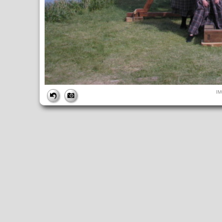
FILE
I
FileDateTime:
1284324424
FileName:
IMG_4963.JPG
FileSize:
188177
FileType:
2
MimeType:
image/jpeg
SectionsFound:
ANY_TAG, IFD0, THUMBNAIL, EXIF, INTEROP, 
COMPUTED
ApertureFNumber:
f/4.0
CCDWidth:
5mm
Height:
480
html:
width="640" height="480"
IsColor:
1
Thumbnail.FileType:
2
Thumbnail.MimeType:
image/jpeg
UserCommentEncoding:
UNDEFINED
Width:
640
IFD0
DateTime:
2010:09:12 14:47:05
Exif_IFD_Pointer:
196
Make:
Canon