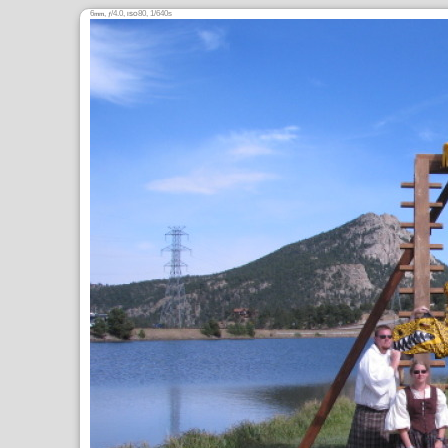
6
,
/4.0,
80, 1/640s
mm
ƒ
ISO