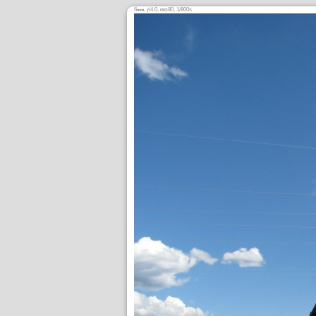
6
,
/4.0,
80, 1/800s
mm
ƒ
ISO