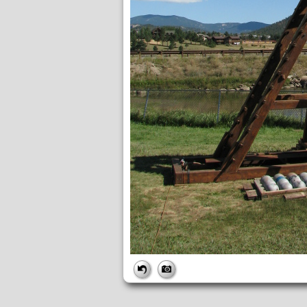
FILE
FileDateTime:
1642017336
FileName:
img_6077.jpg
FileSize:
3724845
FileType:
2
MimeType:
image/jpeg