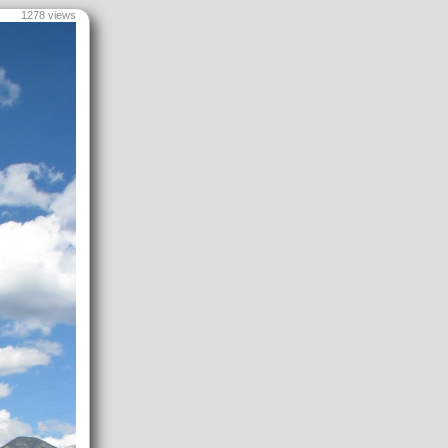
1278 views