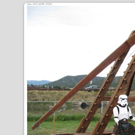
6
,
/4.0,
80, 1/125s
mm
ƒ
ISO