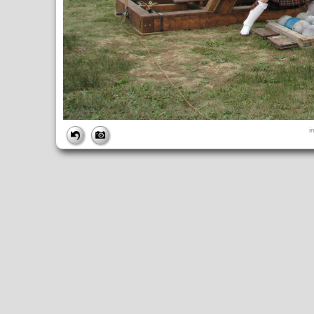
FILE
i
FileDateTime:
1315774468
FileName:
img_6089.jpg
FileSize:
3418786
FileType:
2
MimeType:
image/jpeg
SectionsFound:
ANY_TAG, IFD0, THUMBNAIL, EXIF, INTEROP, 
COMPUTED
ApertureFNumber:
f/4.0
CCDWidth:
5mm
Height:
2448
html:
width="3264" height="2448"
IsColor:
1
Thumbnail.FileType:
2
Thumbnail.MimeType:
image/jpeg
UserCommentEncoding:
UNDEFINED
Width:
3264
IFD0
DateTime:
2011:09:11 14:54:28
Exif_IFD_Pointer:
196
Make:
Canon