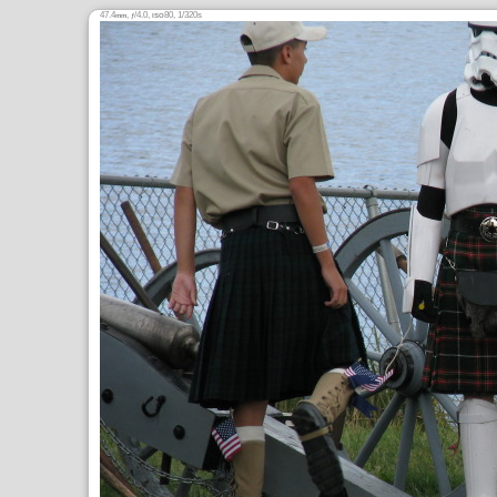
47.4
,
/4.0,
80, 1/320s
mm
ƒ
ISO