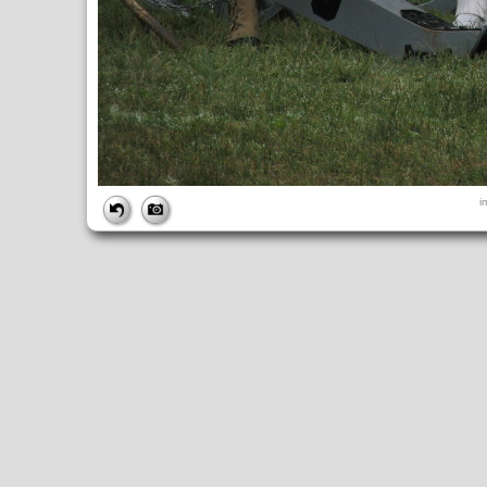
FILE
i
FileDateTime:
1315774814
FileName:
img_6095.jpg
FileSize:
3894367
FileType:
2
MimeType:
image/jpeg
SectionsFound:
ANY_TAG, IFD0, THUMBNAIL, EXIF, INTEROP, 
COMPUTED
ApertureFNumber:
f/4.0
CCDWidth:
5mm
Height:
2448
html:
width="3264" height="2448"
IsColor:
1
Thumbnail.FileType:
2
Thumbnail.MimeType:
image/jpeg
UserCommentEncoding:
UNDEFINED
Width:
3264
IFD0
DateTime:
2011:09:11 15:00:15
Exif_IFD_Pointer:
196
Make:
Canon