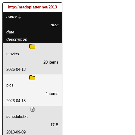
http://madsplatter.net
/2013
name
size
date
description
movies
20 items
2026-04-13
pics
4 items
2026-04-13
schedule.txt
17 B
2013-09-09