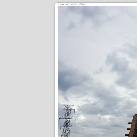
3.7
,
/2.6,
80, 1/856s
mm
ƒ
ISO