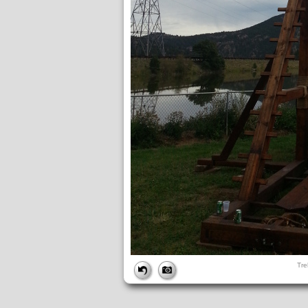
FILE
Tre
FileDateTime:
1380074406
FileName:
Treb pics (20).jpg
FileSize:
2109721
FileType:
2
MimeType:
image/jpeg