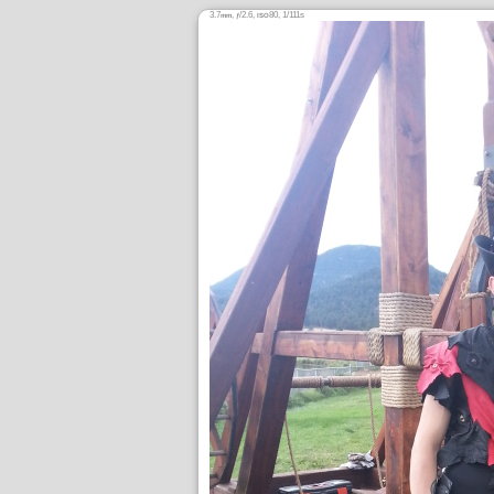
3.7
,
/2.6,
80, 1/111s
mm
ƒ
ISO