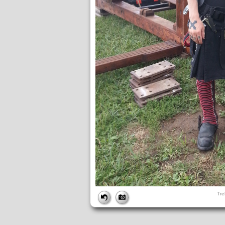
FILE
Tre
FileDateTime:
1380074634
FileName:
Treb pics (26).jpg
FileSize:
3195060
FileType:
2
MimeType:
image/jpeg