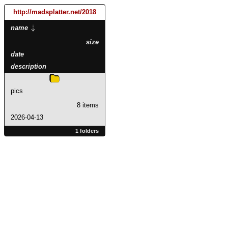
http://madsplatter.net
/2018
name
size
date
description
pics
8 items
2026-04-13
1 folders