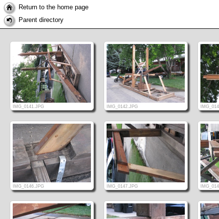
Return to the home page
Parent directory
IMG_0141.JPG
IMG_0142.JPG
IMG_014
IMG_0146.JPG
IMG_0147.JPG
IMG_014