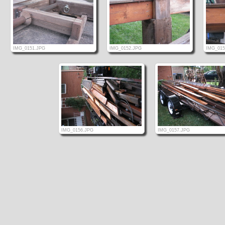
IMG_0151.JPG
IMG_0152.JPG
IMG_015
IMG_0156.JPG
IMG_0157.JPG