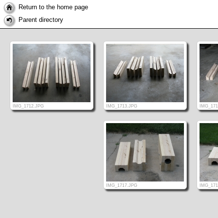
Return to the home page
Parent directory
IMG_1712.JPG
IMG_1713.JPG
IMG_171
IMG_1717.JPG
IMG_171