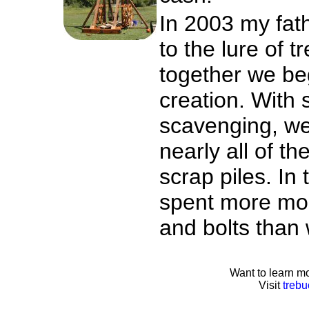
In 2003 my fathe
to the lure of 
together we be
creation. With
scavenging, we
nearly all of th
scrap piles. In
spent more mon
and bolts than
Want to learn mo
Visit
trebu