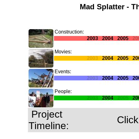
Mad Splatter - T
Construction:
2003
2004
2005
20
Movies:
2003
2004
2005
20
Events:
2003
2004
2005
20
People:
2003
2004
2005
20
Project
Click
Timeline: