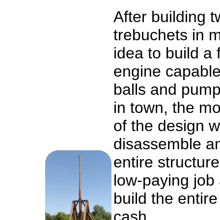
After building 
trebuchets in m
idea to build a 
engine capable
balls and pump
in town, the m
of the design wa
disassemble an
entire structure
low-paying job 
build the entire 
cash.