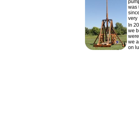
pump
was t
since
very 
In 20
we b
were 
we a
on l