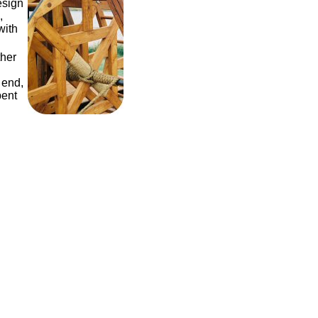
esign
,
with
ther
 end,
pent