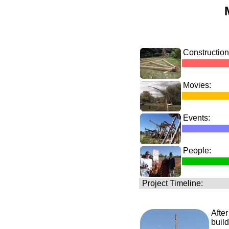
Construction
Movies:
Events:
People:
Project Timeline:
After
build