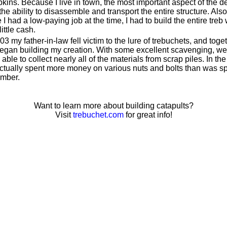
kins. Because I live in town, the most important aspect of the d
he ability to disassemble and transport the entire structure. Also
 I had a low-paying job at the time, I had to build the entire treb 
little cash.
03 my father-in-law fell victim to the lure of trebuchets, and toge
egan building my creation. With some excellent scavenging, we
able to collect nearly all of the materials from scrap piles. In the
ctually spent more money on various nuts and bolts than was s
umber.
Want to learn more about building catapults?
Visit
trebuchet.com
for great info!