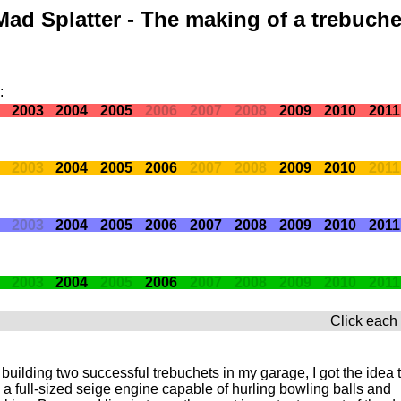
Mad Splatter - The making of a trebuche
:
2003
2004
2005
2006
2007
2008
2009
2010
2011
2003
2004
2005
2006
2007
2008
2009
2010
2011
2003
2004
2005
2006
2007
2008
2009
2010
2011
2003
2004
2005
2006
2007
2008
2009
2010
2011
Click each 
 building two successful trebuchets in my garage, I got the idea 
 a full-sized seige engine capable of hurling bowling balls and