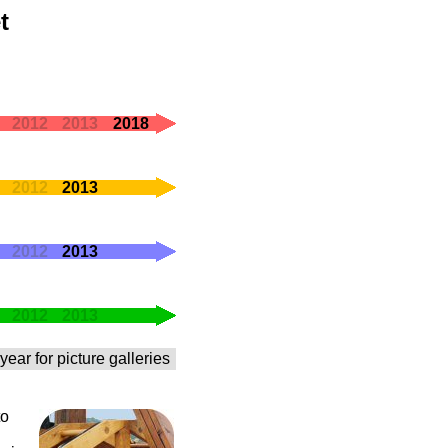
t
2012
2013
2018
2012
2013
2012
2013
2012
2013
year for picture galleries
to