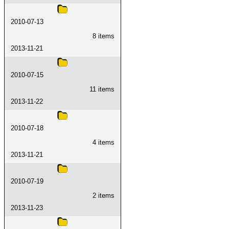
2010-07-13
8 items
2013-11-21
2010-07-15
11 items
2013-11-22
2010-07-18
4 items
2013-11-21
2010-07-19
2 items
2013-11-23