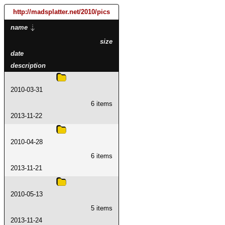
http://madsplatter.net
/2010
/pics
name
size
date
description
2010-03-31
6 items
2013-11-22
2010-04-28
6 items
2013-11-21
2010-05-13
5 items
2013-11-24