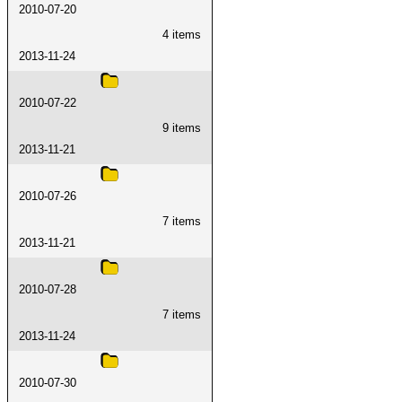
2010-07-20
4 items
2013-11-24
2010-07-22
9 items
2013-11-21
2010-07-26
7 items
2013-11-21
2010-07-28
7 items
2013-11-24
2010-07-30