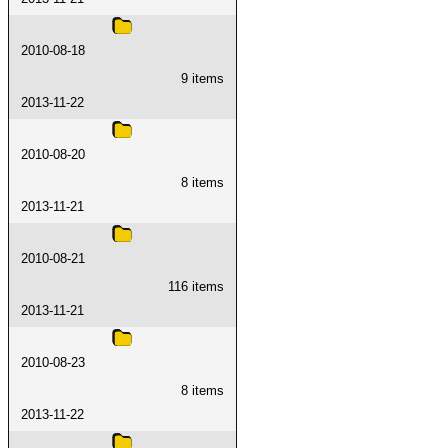
2010-08-18
9 items
2013-11-22
2010-08-20
8 items
2013-11-21
2010-08-21
116 items
2013-11-21
2010-08-23
8 items
2013-11-22