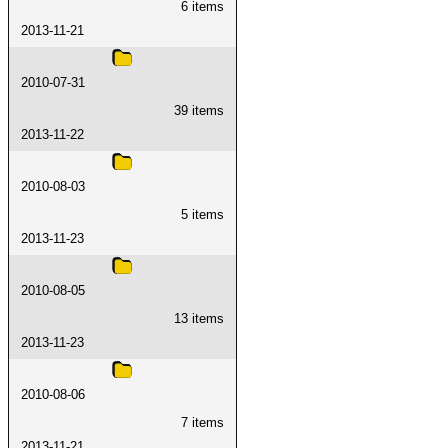
6 items
2013-11-21
2010-07-31
39 items
2013-11-22
2010-08-03
5 items
2013-11-23
2010-08-05
13 items
2013-11-23
2010-08-06
7 items
2013-11-21